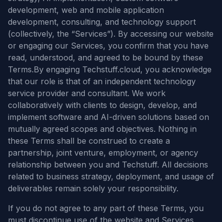
development, web and mobile application
development, consulting, and technology support
(collectively, the “Services”). By accessing our website
or engaging our Services, you confirm that you have
read, understood, and agreed to be bound by these
Terms.By engaging Techstuff.cloud, you acknowledge
that our role is that of an independent technology
service provider and consultant. We work
collaboratively with clients to design, develop, and
implement software and AI-driven solutions based on
mutually agreed scopes and objectives. Nothing in
these Terms shall be construed to create a
partnership, joint venture, employment, or agency
relationship between you and Techstuff. All decisions
related to business strategy, deployment, and usage of
deliverables remain solely your responsibility.
If you do not agree to any part of these Terms, you
must discontinue use of the website and Services