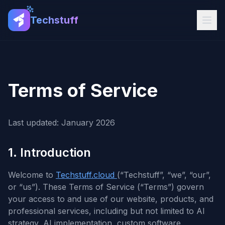
Techstuff
Terms of Service
Last updated: January 2026
1. Introduction
Welcome to
Techstuff.cloud
(“Techstuff”, “we”, “our”,
or “us”). These Terms of Service (“Terms”) govern
your access to and use of our website, products, and
professional services, including but not limited to AI
strategy, AI implementation, custom software