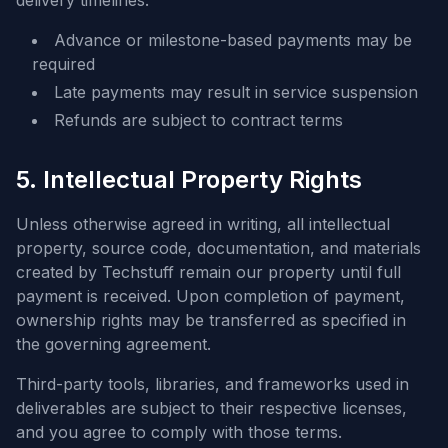
delivery timelines.
Advance or milestone-based payments may be
required
Late payments may result in service suspension
Refunds are subject to contract terms
5. Intellectual Property Rights
Unless otherwise agreed in writing, all intellectual
property, source code, documentation, and materials
created by Techstuff remain our property until full
payment is received. Upon completion of payment,
ownership rights may be transferred as specified in
the governing agreement.
Third-party tools, libraries, and frameworks used in
deliverables are subject to their respective licenses,
and you agree to comply with those terms.