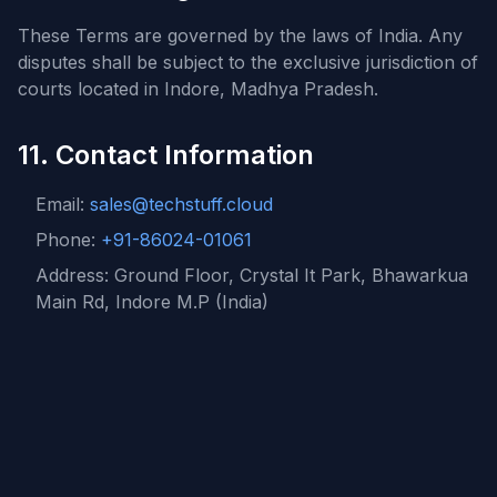
These Terms are governed by the laws of India. Any
disputes shall be subject to the exclusive jurisdiction of
courts located in Indore, Madhya Pradesh.
11. Contact Information
Email:
sales@techstuff.cloud
Phone:
+91-86024-01061
Address: Ground Floor, Crystal It Park, Bhawarkua
Main Rd, Indore M.P (India)