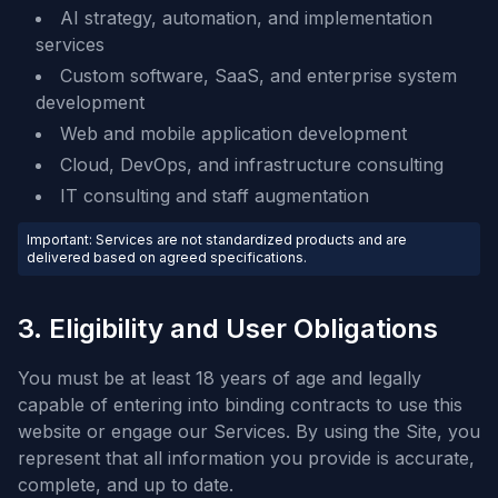
AI strategy, automation, and implementation
services
Custom software, SaaS, and enterprise system
development
Web and mobile application development
Cloud, DevOps, and infrastructure consulting
IT consulting and staff augmentation
Important: Services are not standardized products and are
delivered based on agreed specifications.
3. Eligibility and User Obligations
You must be at least 18 years of age and legally
capable of entering into binding contracts to use this
website or engage our Services. By using the Site, you
represent that all information you provide is accurate,
complete, and up to date.