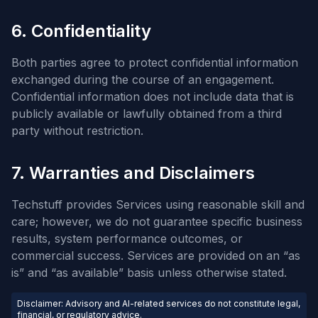
6. Confidentiality
Both parties agree to protect confidential information
exchanged during the course of an engagement.
Confidential information does not include data that is
publicly available or lawfully obtained from a third
party without restriction.
7. Warranties and Disclaimers
Techstuff provides Services using reasonable skill and
care; however, we do not guarantee specific business
results, system performance outcomes, or
commercial success. Services are provided on an “as
is” and “as available” basis unless otherwise stated.
Disclaimer: Advisory and AI-related services do not constitute legal,
financial, or regulatory advice.