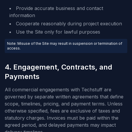
Provide accurate business and contact
information
Cooperate reasonably during project execution
Use the Site only for lawful purposes
Note: Misuse of the Site may result in suspension or termination of
access.
4. Engagement, Contracts, and
Payments
All commercial engagements with Techstuff are
governed by separate written agreements that define
scope, timelines, pricing, and payment terms. Unless
otherwise specified, fees are exclusive of taxes and
statutory charges. Invoices must be paid within the
agreed period, and delayed payments may impact