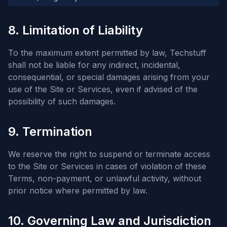
8. Limitation of Liability
To the maximum extent permitted by law, Techstuff
shall not be liable for any indirect, incidental,
consequential, or special damages arising from your
use of the Site or Services, even if advised of the
possibility of such damages.
9. Termination
We reserve the right to suspend or terminate access
to the Site or Services in cases of violation of these
Terms, non-payment, or unlawful activity, without
prior notice where permitted by law.
10. Governing Law and Jurisdiction