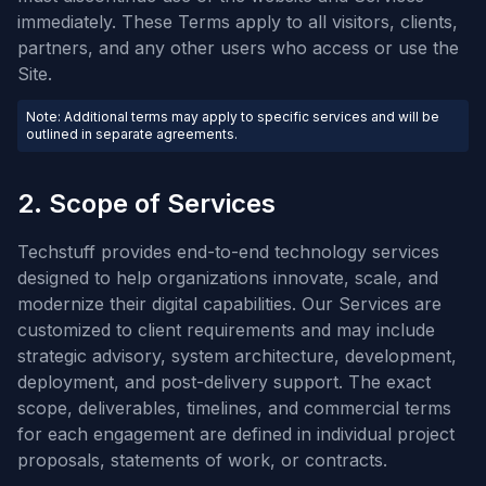
immediately. These Terms apply to all visitors, clients,
partners, and any other users who access or use the
Site.
Note: Additional terms may apply to specific services and will be
outlined in separate agreements.
2. Scope of Services
Techstuff provides end-to-end technology services
designed to help organizations innovate, scale, and
modernize their digital capabilities. Our Services are
customized to client requirements and may include
strategic advisory, system architecture, development,
deployment, and post-delivery support. The exact
scope, deliverables, timelines, and commercial terms
for each engagement are defined in individual project
proposals, statements of work, or contracts.